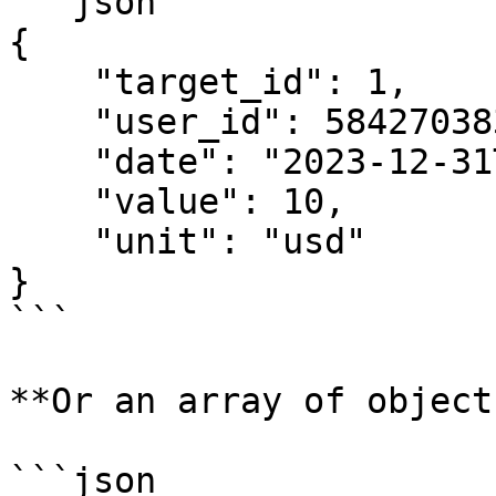
```json

{

    "target_id": 1,

    "user_id": 5842703839,

    "date": "2023-12-31T20:00:00+01:00",

    "value": 10,

    "unit": "usd"

}

```

**Or an array of objects
```json
