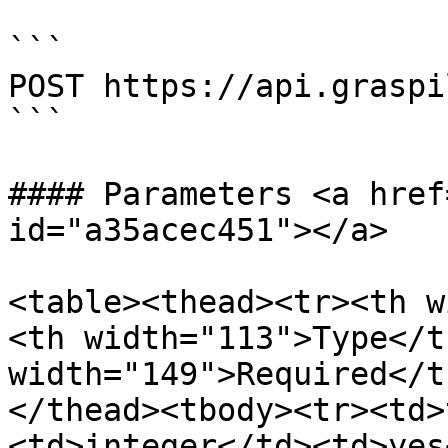
```

POST https://api.graspi
```

#### Parameters <a href
id="a35acec451"></a>

<table><thead><tr><th w
<th width="113">Type</t
width="149">Required</t
</thead><tbody><tr><td>
<td>integer</td><td>yes