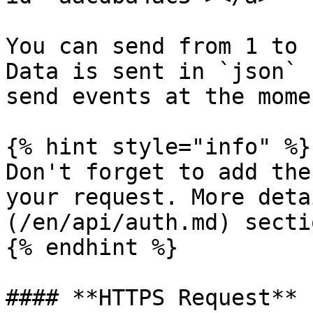
You can send from 1 to 
Data is sent in `json` 
send events at the mome
{% hint style="info" %}

Don't forget to add the
your request. More deta
(/en/api/auth.md) sectio
{% endhint %}

#### **HTTPS Request**
