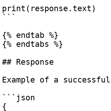
print(response.text)

```

{% endtab %}

{% endtabs %}

## Response

Example of a successful
```json

{
