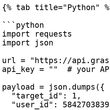
{% tab title="Python" %}
```python

import requests

import json

url = "https://api.gras
api_key = ""  # your AP
payload = json.dumps({

  "target_id": 1,

  "user_id": 5842703839,
