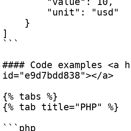
        "value": 10,

        "unit": "usd"

    }

]

```

#### Code examples <a h
id="e9d7bdd838"></a>

{% tabs %}

{% tab title="PHP" %}

```php
