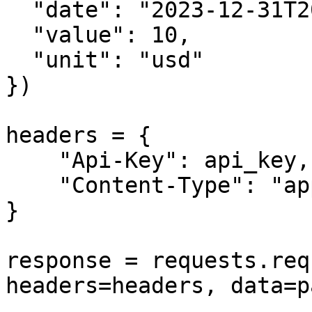
  "date": "2023-12-31T20:00:00+01:00",

  "value": 10,

  "unit": "usd"

})

headers = {

    "Api-Key": api_key,

    "Content-Type": "application/json"

}

response = requests.req
headers=headers, data=p