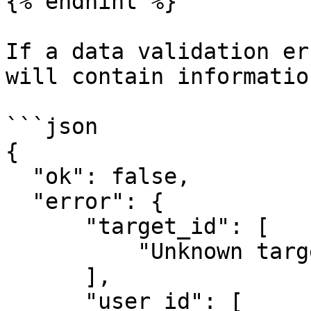
{% endhint %}

If a data validation er
will contain informatio
```json

{

  "ok": false,

  "error": {

      "target_id": [

          "Unknown target_id"

      ],

      "user_id": [
