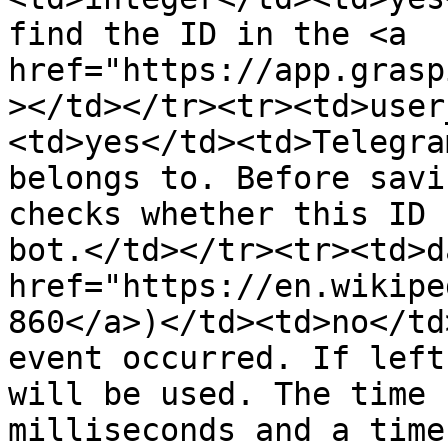
find the ID in the <a 
href="https://app.grasp
></td></tr><tr><td>user
<td>yes</td><td>Telegra
belongs to. Before savi
checks whether this ID 
bot.</td></tr><tr><td>d
href="https://en.wikipe
860</a>)</td><td>no</td
event occurred. If left
will be used. The time 
milliseconds and a time