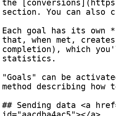
the [conversions](https
section. You can also c
Each goal has its own *
that, when met, creates
completion), which you'
statistics.

"Goals" can be activate
method describing how t
## Sending data <a href
id="aacdba4ac5"></a>
