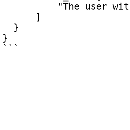
          "The user with this id was not found"

      ]

  }

}
