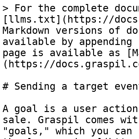
> For the complete docu
[llms.txt](https://docs
Markdown versions of do
available by appending 
page is available as [M
(https://docs.graspil.c
# Sending a target even
A goal is a user action
sale. Graspil comes wit
"goals," which you can 