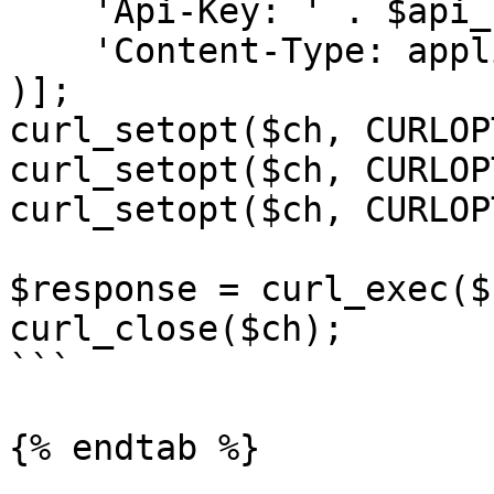
    'Api-Key: ' . $api_key,

    'Content-Type: application/json;'

)];

curl_setopt($ch, CURLOP
curl_setopt($ch, CURLOP
curl_setopt($ch, CURLOP
$response = curl_exec($c
curl_close($ch);

```

{% endtab %}
