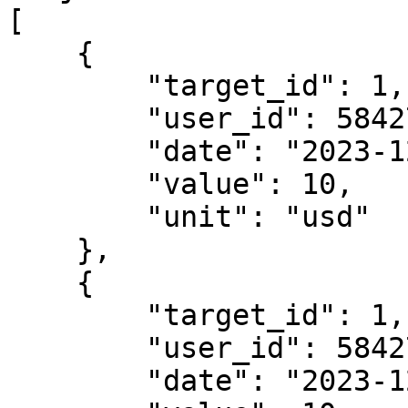
[

    {

        "target_id": 1,

        "user_id": 5842703839,

        "date": "2023-12-31T20:00:00+01:00",

        "value": 10,

        "unit": "usd"

    },

    {

        "target_id": 1,

        "user_id": 5842703839,

        "date": "2023-12-31T20:00:00+01:00",
