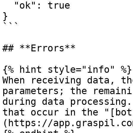
  "ok": true

}

```

## **Errors**

{% hint style="info" %}

When receiving data, th
parameters; the remaini
during data processing.
that occur in the "[bot
(https://app.graspil.co