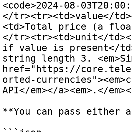
<code>2024-08-03T20:00:
</tr><tr><td>value</td>
<td>Total price (a floa
</tr><tr><td>unit</td><
if value is present</td
string length 3. <em>Si
href="https://core.tele
orted-currencies"><em>c
API</em></a><em>.</em><
**You can pass either a