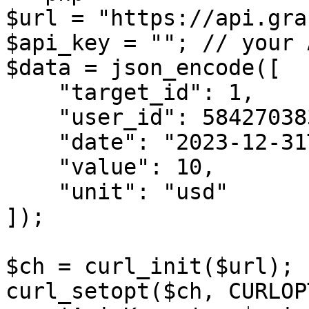
$url = "https://api.gra
$api_key = ""; // your 
$data = json_encode([

    "target_id": 1,

    "user_id": 5842703839,

    "date": "2023-12-31T20:00:00+01:00",

    "value": 10,

    "unit": "usd"

]);

$ch = curl_init($url);

curl_setopt($ch, CURLOP